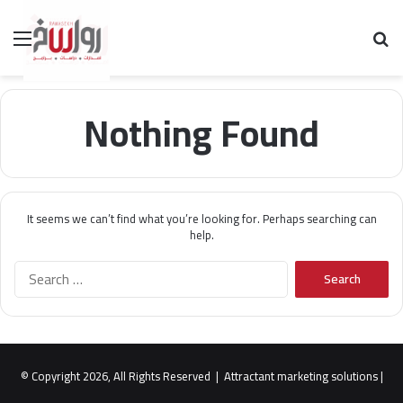
Menu
Se
Nothing Found
It seems we can’t find what you’re looking for. Perhaps searching can
help.
S
e
a
r
c
h
© Copyright 2026, All Rights Reserved |
Attractant marketing solutions
|
f
o